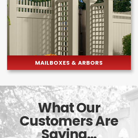
MAILBOXES & ARBORS
What Our
Customers Are
Saying…