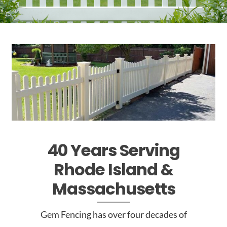
40 Years Serving
Rhode
Island &
Massachusetts
Gem Fencing has over four decades of