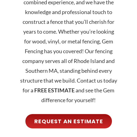
combined experience, and we have the
knowledge and professional touch to
construct a fence that you’ll cherish for
years to come. Whether you’re looking
for
wood
,
vinyl
, or
metal fencing
, Gem
Fencing has you covered! Our fencing
company serves all of Rhode Island and
Southern MA, standing behind every
structure that we build.
Contact us
today
for a
FREE ESTIMATE
and see the Gem
difference for yourself
!
REQUEST AN ESTIMATE