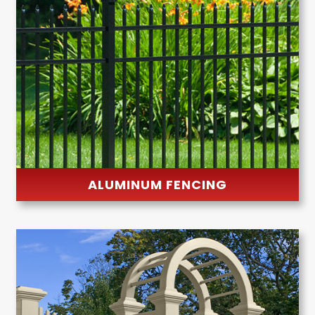
ALUMINUM FENCING