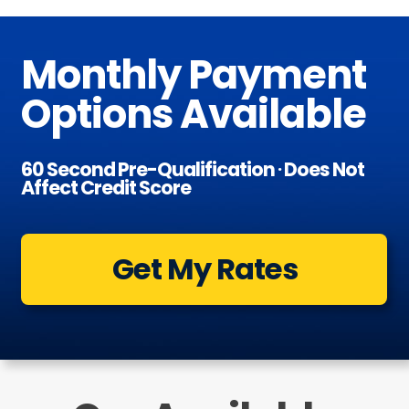
Monthly Payment
Options Available
60 Second Pre-Qualification ∙ Does Not
Affect Credit Score
Get My Rates