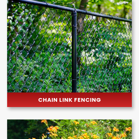
CHAIN LINK FENCING