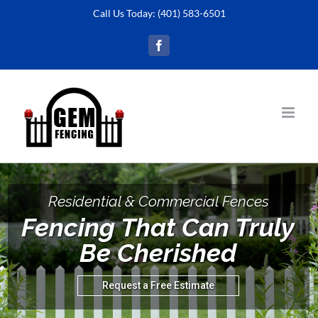
Skip
Call Us Today:
(401) 583-6501
to
Facebook
content
Residential & Commercial Fences
Fencing That Can Truly
Be Cherished
Request a Free Estimate