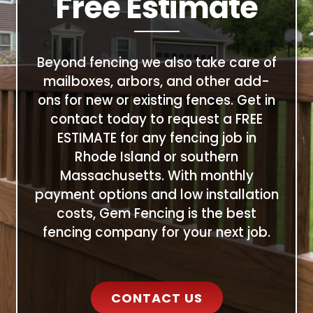
Free Estimate
Beyond fencing we also take care of
mailboxes, arbors, and other add-
ons for new or existing fences. Get in
contact today to request a FREE
ESTIMATE for any fencing job in
Rhode Island or southern
Massachusetts. With monthly
payment options and low installation
costs, Gem Fencing is the best
fencing company for your next job.
CONTACT US