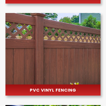
PVC VINYL FENCING