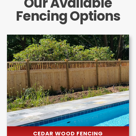
Our Available
Fencing Options
CEDAR WOOD FENCING